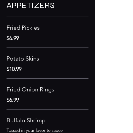
APPETIZERS
Fried Pickles
$6.99
Potato Skins
$10.99
Fried Onion Rings
$6.99
Buffalo Shrimp
Tossed in your favorite sauce