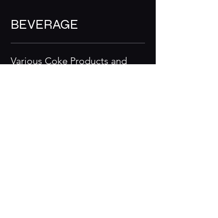
BEVERAGE
Various Coke Products and
Iced Tea
$4.25
EXTRAS
Fish
$6.99