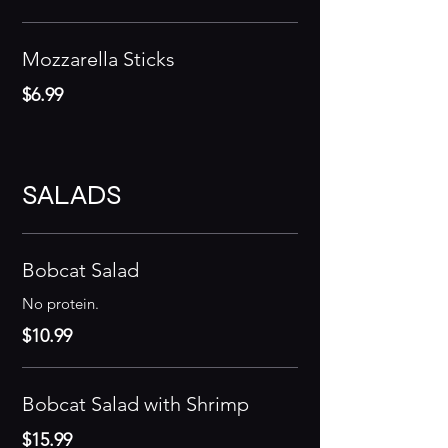
Mozzarella Sticks
$6.99
SALADS
Bobcat Salad
No protein.
$10.99
Bobcat Salad with Shrimp
$15.99