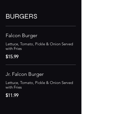
BURGERS
Falcon Burger
Lettuce, Tomato, Pickle & Onion Served
with Fries
$15.99
Jr. Falcon Burger
Lettuce, Tomato, Pickle & Onion Served
with Fries
$11.99