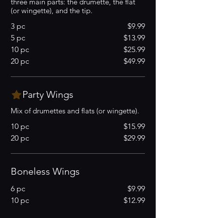
three main parts: the drumette, the flat
(or wingette), and the tip.
3 pc
$9.99
5 pc
$13.99
10 pc
$25.99
20 pc
$49.99
Party Wings
Mix of drumettes and flats (or wingette).
10 pc
$15.99
20 pc
$29.99
Boneless Wings
6 pc
$9.99
10 pc
$12.99