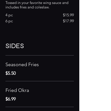
Tossed in your favorite wing sauce and
includes fries and coleslaw.
4 pc
$15.99
6 pc
$17.99
SIDES
Seasoned Fries
$5.50
Fried Okra
$6.99