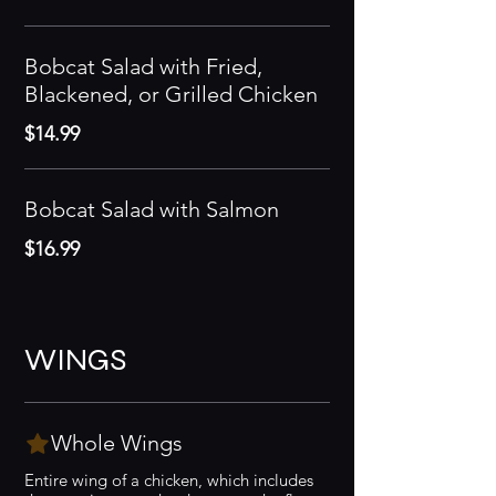
Bobcat Salad with Fried,
Blackened, or Grilled Chicken
$14.99
Bobcat Salad with Salmon
$16.99
WINGS
Whole Wings
Entire wing of a chicken, which includes