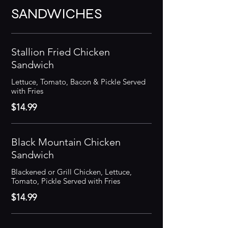
SANDWICHES
Stallion Fried Chicken
Sandwich
Lettuce, Tomato, Bacon & Pickle Served
with Fries
$14.99
Black Mountain Chicken
Sandwich
Blackened or Grill Chicken, Lettuce,
Tomato, Pickle Served with Fries
$14.99