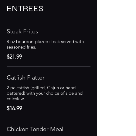
ENTREES
Steak Frites
8 oz bourbon-glazed steak served with
seasoned fries.
$21.99
Catfish Platter
2 pc catfish (grilled, Cajun or hand
battered) with your choice of side and
coleslaw.
$16.99
Chicken Tender Meal