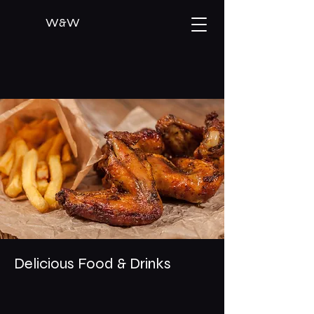
W&W
Delicious Food & Drinks