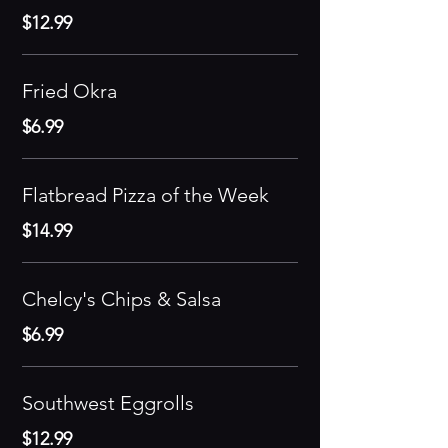
$12.99
Fried Okra
$6.99
Flatbread Pizza of the Week
$14.99
Chelcy's Chips & Salsa
$6.99
Southwest Eggrolls
$12.99