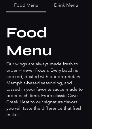
Food Menu
Drink Menu
Food
Menu
Our wings are always made fresh to
order -- never frozen. Every batch is
cooked, dusted with our proprietary
Memphis-based seasoning, and
tossed in your favorite sauce made to
order each time. From classic Cave
Creek Heat to our signature flavors,
you will taste the difference that fresh
makes.