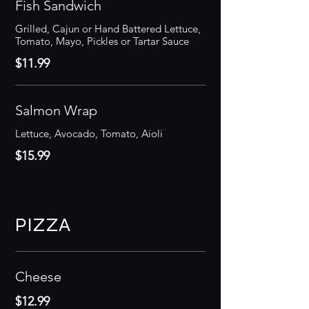
Fish Sandwich
Grilled, Cajun or Hand Battered Lettuce,
Tomato, Mayo, Pickles or Tartar Sauce
$11.99
Salmon Wrap
Lettuce, Avocado, Tomato, Aioli
$15.99
PIZZA
Cheese
$12.99