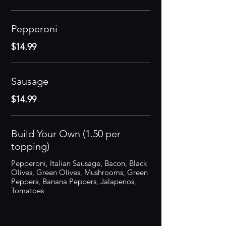
Pepperoni
$14.99
Sausage
$14.99
Build Your Own (1.50 per
topping)
Pepperoni, Italian Sausage, Bacon, Black
Olives, Green Olives, Mushrooms, Green
Peppers, Banana Peppers, Jalapenos,
Tomatoes