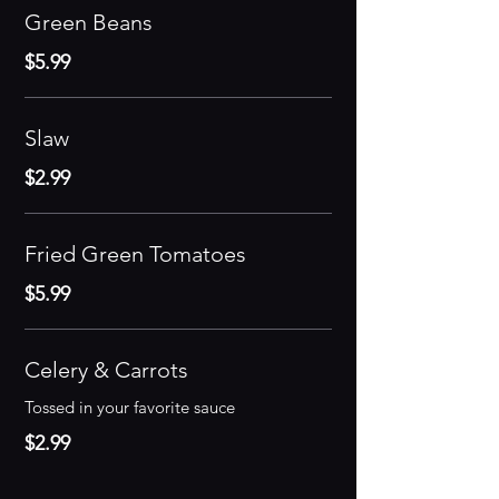
Green Beans
$5.99
Slaw
$2.99
Fried Green Tomatoes
$5.99
Celery & Carrots
Tossed in your favorite sauce
$2.99